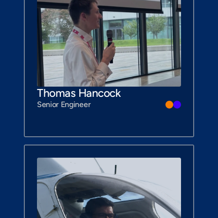
Thomas Hancock
Senior Engineer