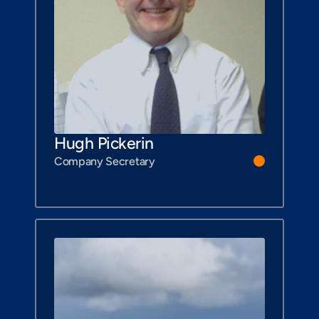
Hugh Pickerin
Company Secretary