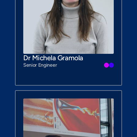
Dr Michela Gramola
Senior Engineer