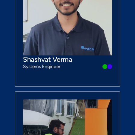
Shashvat Verma
Systems Engineer