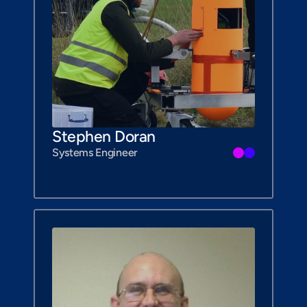
Stephen Doran
Systems Engineer