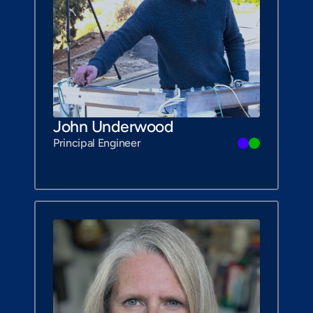
John Underwood
Principal Engineer