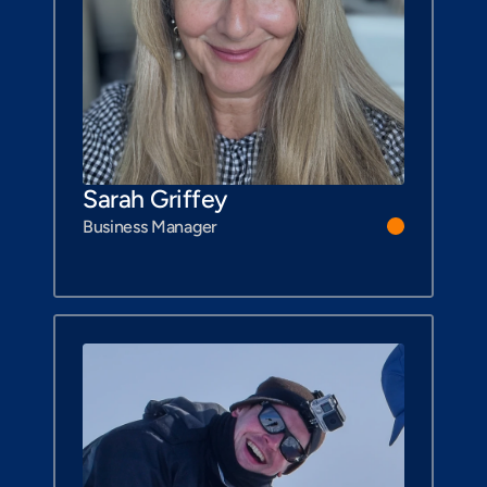
Sarah Griffey
Business Manager