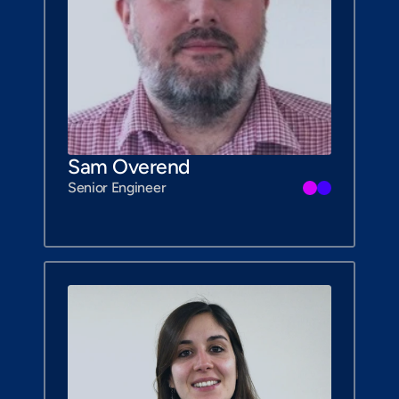
Sam Overend
Senior Engineer