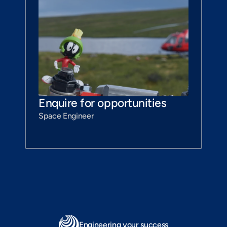
Enquire for opportunities
Space Engineer
Engineering your success