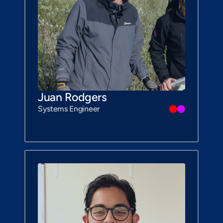
Juan Rodgers
Systems Engineer