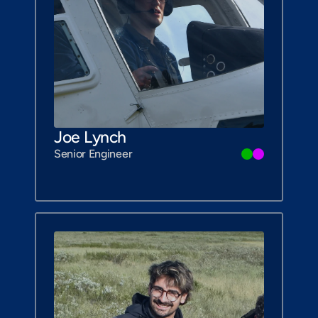
Joe Lynch
Senior Engineer