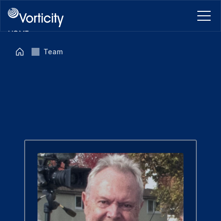
HOME
ABOUT
Team
BLOG
CONTACT
BOOK A CALL