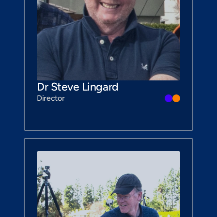
Dr Steve Lingard
Director