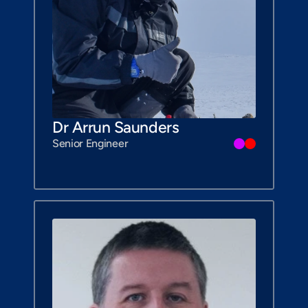
Dr Arrun Saunders
Senior Engineer