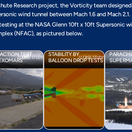
hute Research project, the Vorticity team designed 
rsonic wind tunnel between Mach 1.6 and Mach 2.1.
 testing at the NASA Glenn 10ft x 10ft Supersonic w
plex (NFAC), as pictured below. 
EARTH RETURN 
CHUTE DYNAMIC 
CAPSULE DYNAMIC 
SUPERSO
ACTION TEST 
STABILITY BY 
PARACHUT
// CASE STUDY
// CASE STUDY
 EXOMARS
BALLOON DROP TESTS
SUPERM