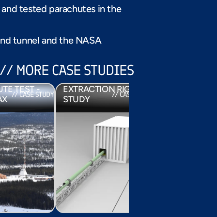
SUPERMAX
and tested parachutes in the 
ind tunnel and the NASA 
// MORE CASE STUDIES
EUROPEAN 
NIC 
PARACHUTE 
// CASE STUDY
E TEST - 
EXTRACTION RIG 
PARACHUTES
// CASE STUDY
// CASE STUDY
/
AX
STUDY
EXOMARS 20
PARACHUTES FOR 
EXOMARS 2016