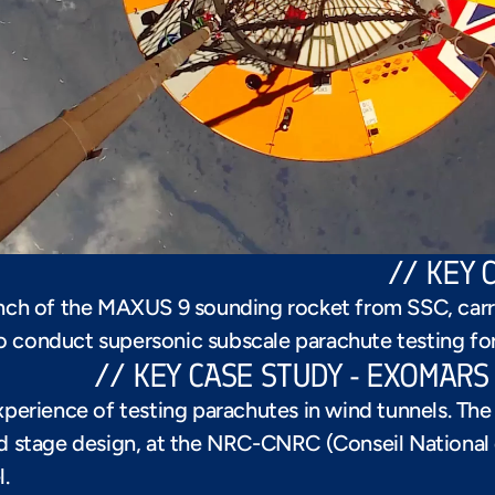
// KEY 
ch of the MAXUS 9 sounding rocket from SSC, carr
to conduct supersonic subscale parachute testing fo
// KEY CASE STUDY - EXOMAR
xperience of testing parachutes in wind tunnels. Th
nd stage design, at the NRC-CNRC (Conseil National 
.