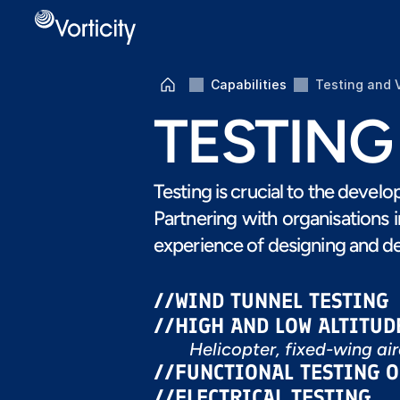
Capabilities
Testing and 
TESTING
Testing is crucial to the devel
Partnering with organisations 
experience of designing and de
//
WIND TUNNEL TESTING
//
HIGH AND LOW ALTITUD
Helicopter, fixed-wing ai
//
FUNCTIONAL TESTING 
//
ELECTRICAL TESTING