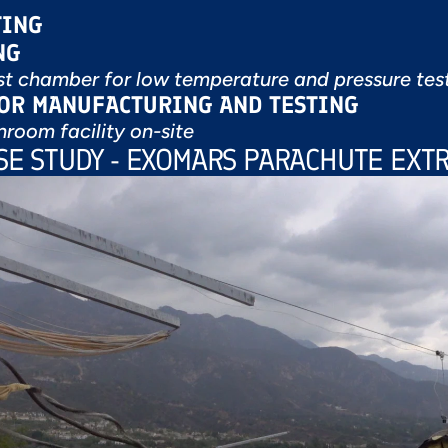
TING
NG
t chamber for low temperature and pressure tes
FOR MANUFACTURING AND TESTING
nroom facility on-site
ASE STUDY - EXOMARS PARACHUTE EXTR