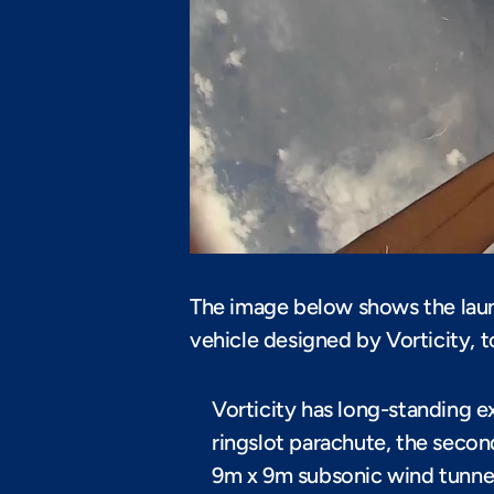
The image below shows the laun
vehicle designed by Vorticity, 
Vorticity has long-standing e
ringslot parachute, the seco
9m x 9m subsonic wind tunnel