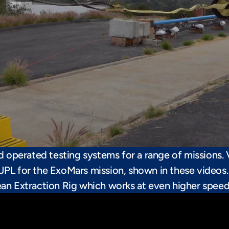
nd operated testing systems for a range of missions. 
JPL for the ExoMars mission, shown in these videos. 
ean Extraction Rig which works at even higher speeds