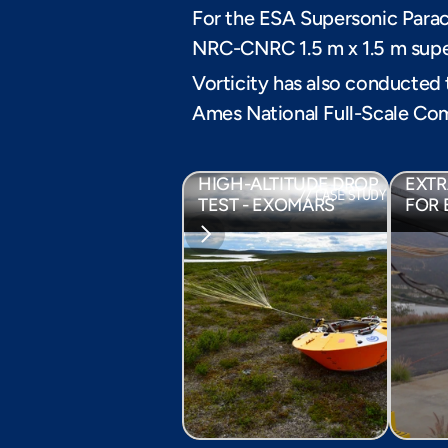
For the ESA Supersonic Parac
NRC-CNRC 1.5 m x 1.5 m supe
Vorticity has also conducted
Ames National Full-Scale Com
FULL SEQUENCE 
PARA
HIGH-ALTITUDE DROP 
EXTR
// CASE STUDY
TEST - EXOMARS
FOR