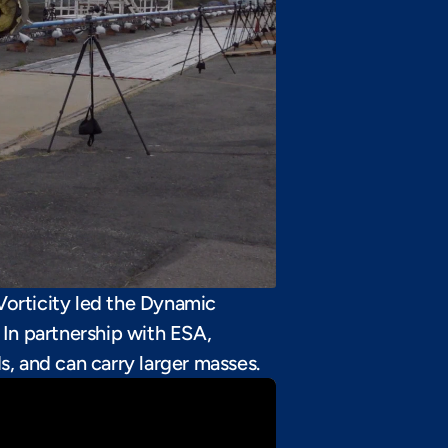
Vorticity led the Dynamic 
In partnership with ESA, 
, and can carry larger masses.