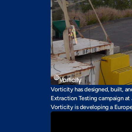
Vorticity has designed, built, a
Extraction Testing campaign at 
Vorticity is developing a Europ