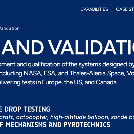
CAPABILITIES
CASE ST
Validation
 AND VALIDAT
opment and qualification of the systems designed by 
including NASA, ESA, and Thales-Alenia Space, Vort
livering tests in Europe, the US, and Canada.
E DROP TESTING
rcraft, octocopter, high-altitude balloon, sonde b
OF MECHANISMS AND PYROTECHNICS