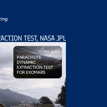
ting
ACTION TEST, NASA JPL
// CASE STUDY
PARACHUTE 
DYNAMIC 
EXTRACTION TEST 
FOR EXOMARS