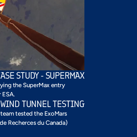
CASE STUDY - SUPERMAX
ying the SuperMax entry 
r ESA.
S WIND TUNNEL TESTING
// CASE STUDY
e team tested the ExoMars 
de Recherces du Canada)  
SUPERSONIC 
PARACHUTE TEST - 