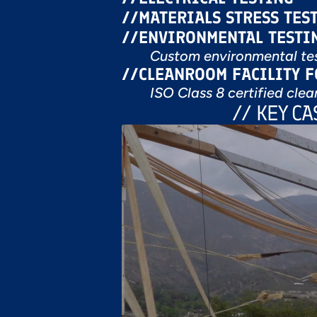
//
MATERIALS STRESS TES
//
ENVIRONMENTAL TESTI
Custom environmental tes
//
CLEANROOM FACILITY 
ISO Class 8 certified clea
// KEY C