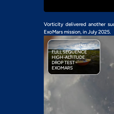
Vorticity delivered another su
ExoMars mission, in July 2025.
// CASE STUDY
FULL SEQUENCE 
HIGH-ALTITUDE 
DROP TEST - 
EXOMARS