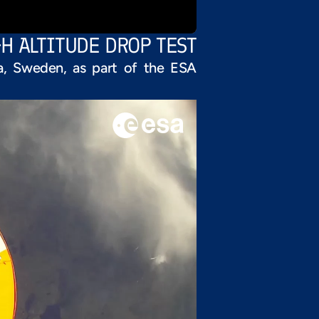
GH ALTITUDE DROP TEST
na, Sweden, as part of the ESA 