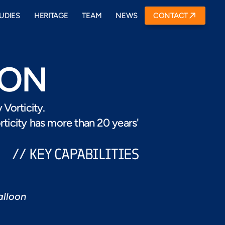
UDIES
HERITAGE
TEAM
NEWS
CONTACT
ION
Vorticity. 
icity has more than 20 years'  
// KEY CAPABILITIES
alloon