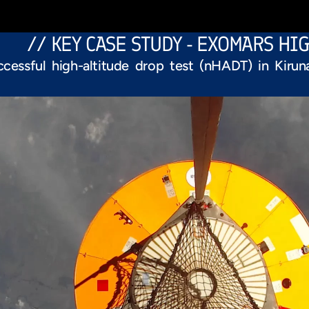
// KEY CASE STUDY - EXOMARS HI
ccessful high-altitude drop test (nHADT) in Kiru